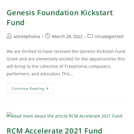
Genesis Foundation Kickstart
Fund
aztreephonia
March 28, 2022
Uncategorized
We are thrilled to have received the Genesis Kickstart Fund
Grant and are immensely excited for the opportunities this
will bring to the collective of Treephonia composers,
performers, and educators.This…
Continue Reading
RCM Accelerate 2021 Fund