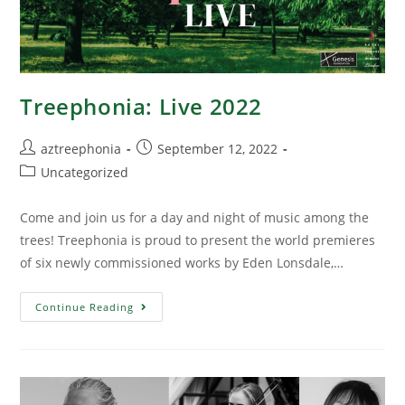
Treephonia: Live 2022
aztreephonia
September 12, 2022
Uncategorized
Come and join us for a day and night of music among the
trees! Treephonia is proud to present the world premieres
of six newly commissioned works by Eden Lonsdale,…
Continue Reading