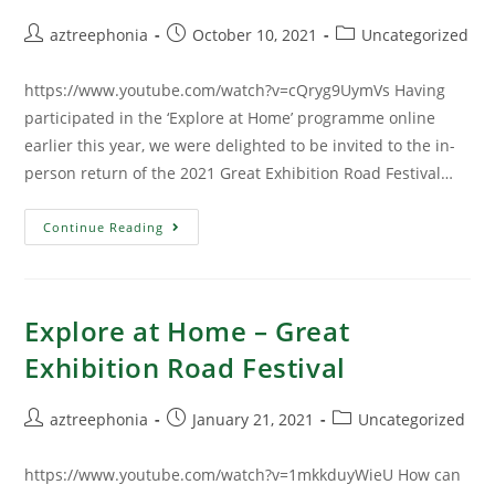
aztreephonia
October 10, 2021
Uncategorized
https://www.youtube.com/watch?v=cQryg9UymVs Having
participated in the ‘Explore at Home’ programme online
earlier this year, we were delighted to be invited to the in-
person return of the 2021 Great Exhibition Road Festival…
Continue Reading
Explore at Home – Great
Exhibition Road Festival
aztreephonia
January 21, 2021
Uncategorized
https://www.youtube.com/watch?v=1mkkduyWieU How can