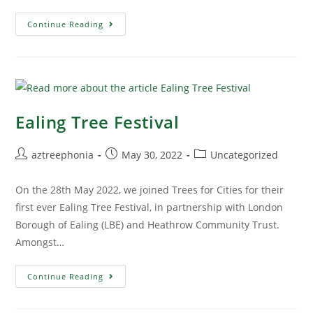
Continue Reading
Ealing Tree Festival
aztreephonia
May 30, 2022
Uncategorized
On the 28th May 2022, we joined Trees for Cities for their
first ever Ealing Tree Festival, in partnership with London
Borough of Ealing (LBE) and Heathrow Community Trust.
Amongst…
Continue Reading