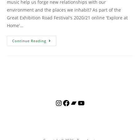
music help us forge new relationships with our
environment and the places we inhabit? As part of the
Great Exhibition Road Festival's 2020/21 online 'Explore at
Home'…
Continue Reading