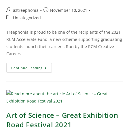
aztreephonia
November 10, 2021
Uncategorized
Treephonia is proud to be one of the recipients of the 2021
RCM Accelerate Fund, a new scheme supporting graduating
students launch their careers. Run by the RCM Creative
Careers…
Continue Reading
Art of Science – Great Exhibition
Road Festival 2021