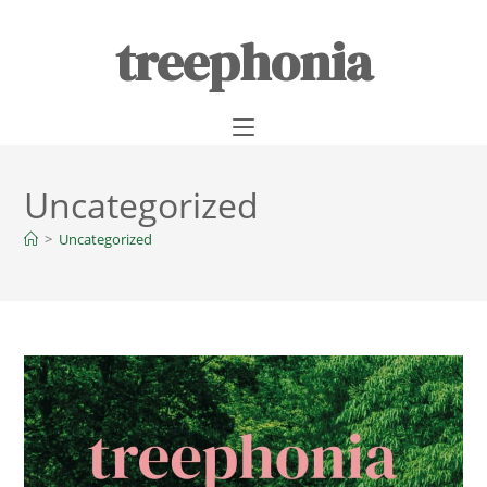
treephonia
Uncategorized
>
Uncategorized