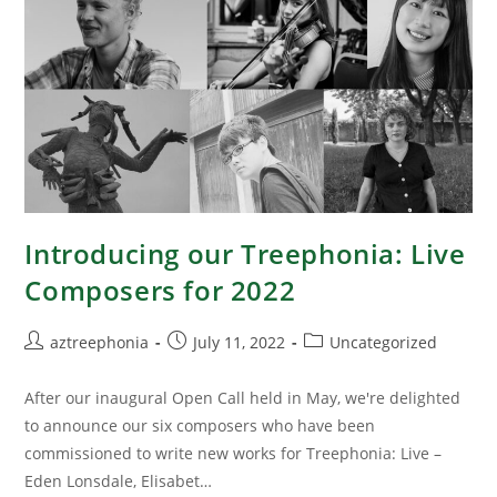
Introducing our Treephonia: Live
Composers for 2022
aztreephonia
July 11, 2022
Uncategorized
After our inaugural Open Call held in May, we're delighted
to announce our six composers who have been
commissioned to write new works for Treephonia: Live –
Eden Lonsdale, Elisabet…