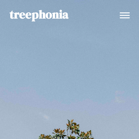
treephonia