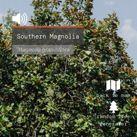
Southern Magnolia
Magnolia grandiflora
more info
back to map
random tree
generator