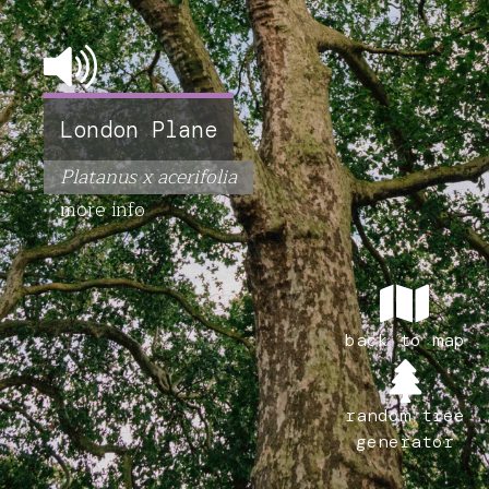
London Plane
Platanus x acerifolia
more info
back to map
random tree
generator