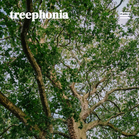
treephonia