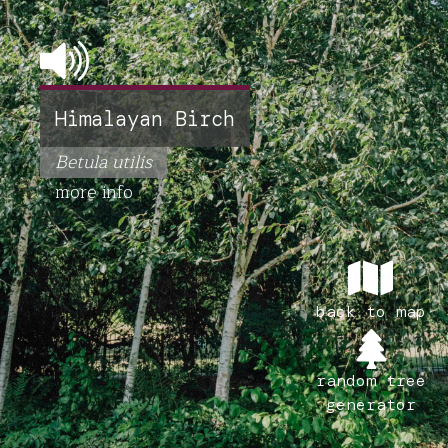
Himalayan Birch
Betula utilis
more info
back to map
random tree
generator