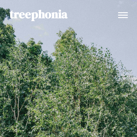
treephonia