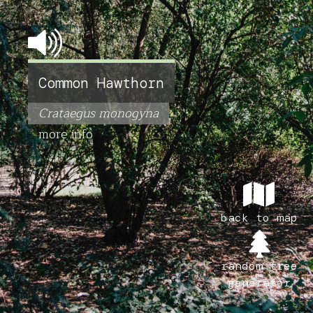
Common Hawthorn
Crataegus monogyna
more info
back to map
random tree
generator