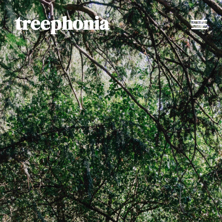
treephonia