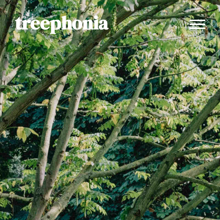
treephonia