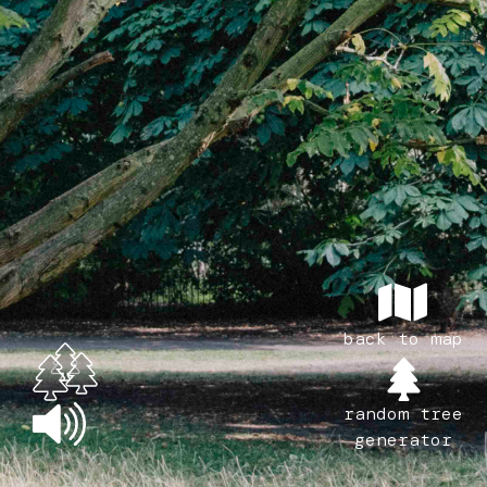
back to map
random tree
generator