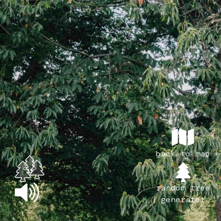
back to map
random tree
generator