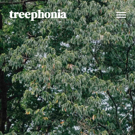
treephonia